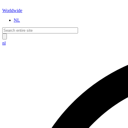
Worldwide
NL
nl